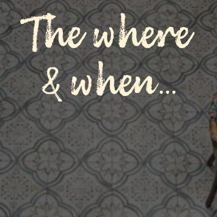
The where
& when...